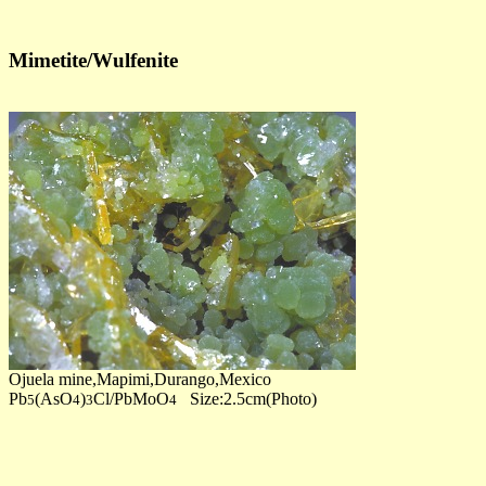
Mimetite/Wulfenite
Ojuela mine,Mapimi,Durango,Mexico
Pb
(AsO
)
Cl/PbMoO
Size:2.5cm(Photo)
5
4
3
4