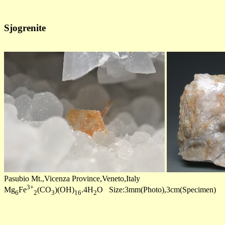
Sjogrenite
Pasubio Mt.,Vicenza Province,Veneto,Italy
3+
Mg
Fe
(CO
)(OH)
.4H
O Size:3mm(Photo),3cm(Specimen)
6
2
3
16
2