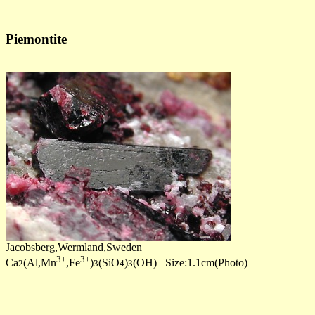
Piemontite
Jacobsberg,Wermland,Sweden
3+
3+
Ca
(Al,Mn
,Fe
)
(SiO
)
(OH) Size:1.1cm(Photo)
2
3
4
3