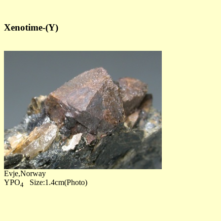
Xenotime-(Y)
Evje,Norway
YPO
Size:1.4cm(Photo)
4