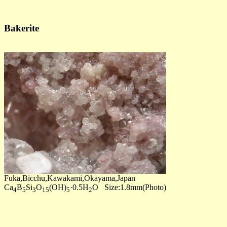
Bakerite
Fuka,Bicchu,Kawakami,Okayama,Japan
Ca
B
Si
O
(OH)
·0.5H
O Size:1.8mm(Photo)
4
5
3
15
5
2