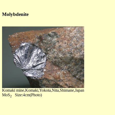
Molybdenite
Komaki mine,Komaki,Yokota,Nita,Shimane,Japan
MoS
Size:4cm(Photo)
2