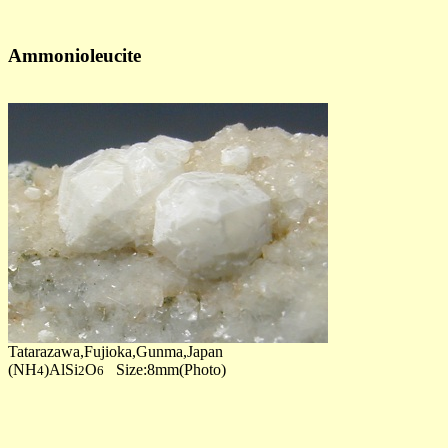
Ammonioleucite
Tatarazawa,Fujioka,Gunma,Japan
(NH
)AlSi
O
Size:8mm(Photo)
4
2
6