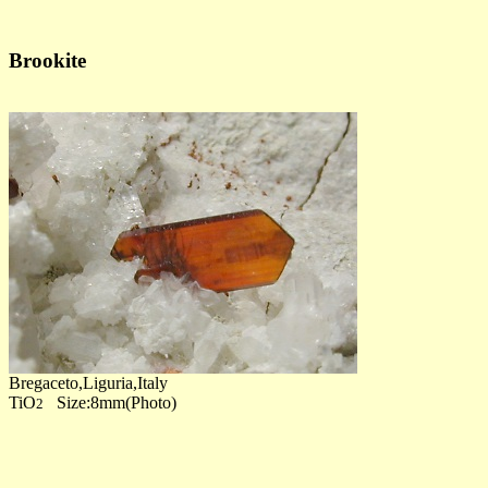
Brookite
Bregaceto,Liguria,Italy
TiO
Size:8mm(Photo)
2