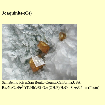
Joaquinite-(Ce)
San Benito River,San Benito County,California,USA
2+
Ba
NaCe
Fe
(Ti,Nb)
Si
O
(OH,F).H
O Size:3.5mm(Photo)
2
2
2
8
26
2