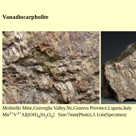
Vanadiocarpholite
Molinello Mine,Graveglia Valley,Ne,Genova Province,Liguria,Italy
2+
3+
Mn
V
Al[(OH)
|Si
O
] Size:7mm(Photo),3.1cm(Specimen)
4
2
6