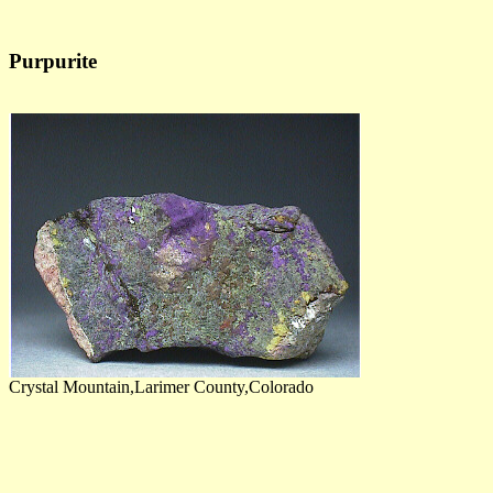
Purpurite
Crystal Mountain,Larimer County,Colorado