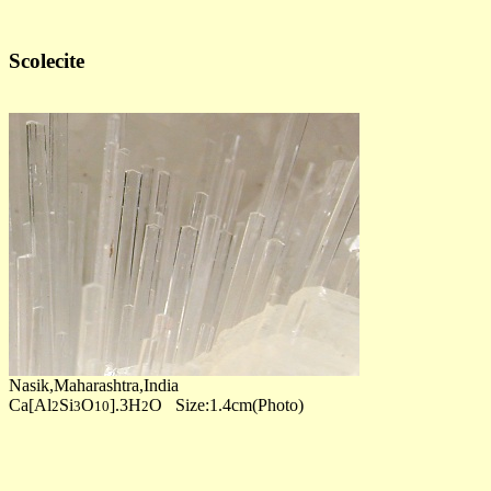
Scolecite
Nasik,Maharashtra,India
Ca[Al
Si
O
].3H
O Size:1.4cm(Photo)
2
3
10
2