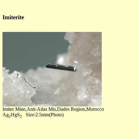
Imiterite
Imiter Mine,Anti-Atlas Mts,Dades Region,Morocco
Ag
HgS
Size:2.5mm(Photo)
2
2