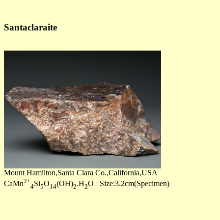
Santaclaraite
Mount Hamilton,Santa Clara Co.,California,USA
2+
CaMn
Si
O
(OH)
.H
O Size:3.2cm(Specimen)
4
5
14
2
2