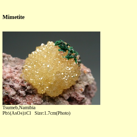
Mimetite
Tsumeb,Namibia
Pb
(AsO
)
Cl Size:1.7cm(Photo)
5
4
3