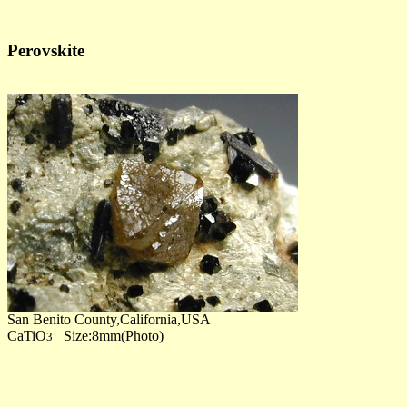
Perovskite
San Benito County,California,USA
CaTiO
Size:8mm(Photo)
3