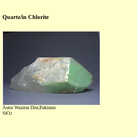
Quartz/in Chlorite
Astor Wazirat Dist,Pakistan
SiO
2