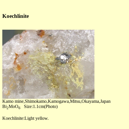
Koechlinite
Kamo mine,Shimokamo,Kamogawa,Mitsu,Okayama,Japan
Bi
MoO
Size:1.1cm(Photo)
2
6
Koechlinite:Light yellow.