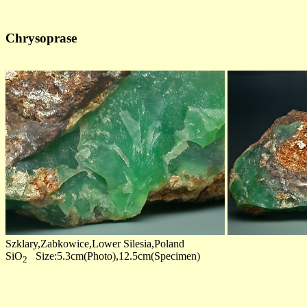
Chrysoprase
Szklary,Zabkowice,Lower Silesia,Poland
SiO
Size:5.3cm(Photo),12.5cm(Specimen)
2