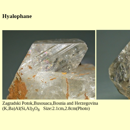
Hyalophane
Zagradski Potok,Busouaca,Bosnia and Herzegovina
(K,Ba)Al(Si,Al)
O
Size:2.1cm,2.8cm(Photo)
3
8