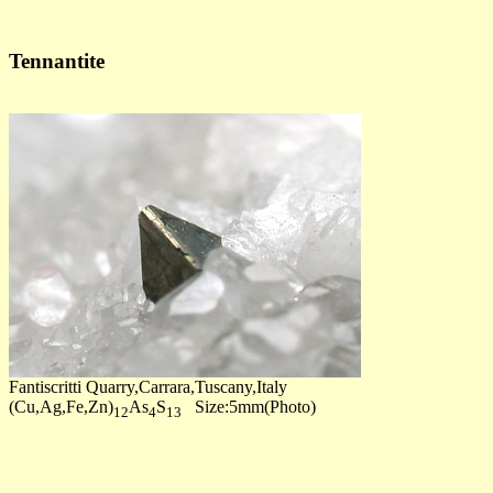
Tennantite
Fantiscritti Quarry,Carrara,Tuscany,Italy
(Cu,Ag,Fe,Zn)
As
S
Size:5mm(Photo)
12
4
13