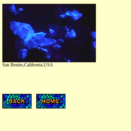
San Benito,California,USA