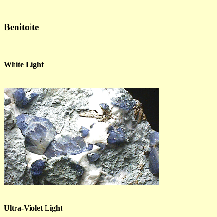
Benitoite
White Light
Ultra-Violet Light