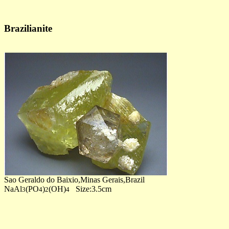
Brazilianite
Sao Geraldo do Baixio,Minas Gerais,Brazil
NaAl
(PO
)
(OH)
Size:3.5cm
3
4
2
4