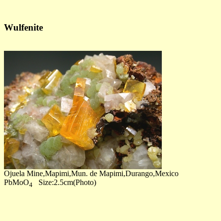
Wulfenite
Ojuela Mine,Mapimi,Mun. de Mapimi,Durango,Mexico
PbMoO
Size:2.5cm(Photo)
4