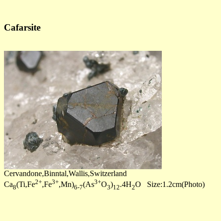
Cafarsite
Cervandone,Binntal,Wallis,Switzerland
2+
3+
3+
Ca
(Ti,Fe
,Fe
,Mn)
(As
O
)
.4H
O Size:1.2cm(Photo)
8
6-7
3
12
2