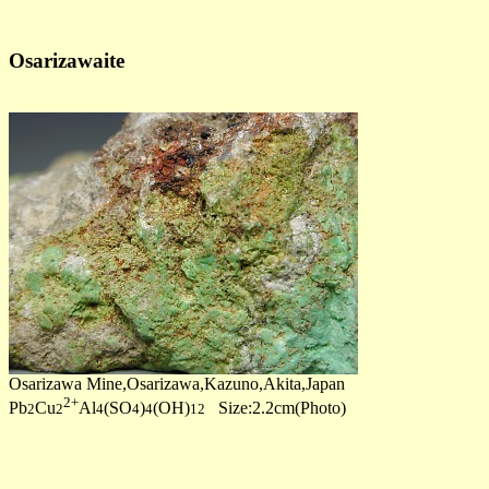
Osarizawaite
Osarizawa Mine,Osarizawa,Kazuno,Akita,Japan
2+
Pb
Cu
Al
(SO
)
(OH)
Size:2.2cm(Photo)
2
2
4
4
4
12