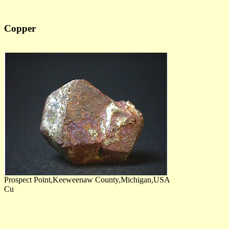
Copper
Prospect Point,Keeweenaw County,Michigan,USA
Cu