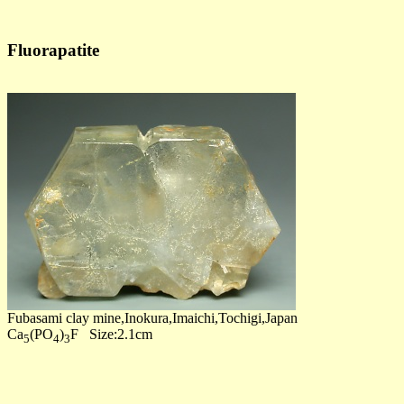
Fluorapatite
Fubasami clay mine,Inokura,Imaichi,Tochigi,Japan
Ca
(PO
)
F Size:2.1cm
5
4
3