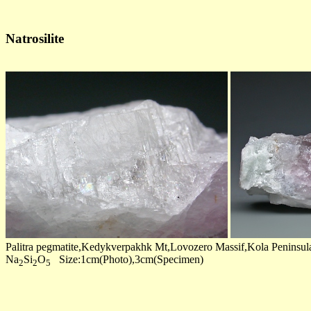
Natrosilite
Palitra pegmatite,Kedykverpakhk Mt,Lovozero Massif,Kola Peninsul
Na
Si
O
Size:1cm(Photo),3cm(Specimen)
2
2
5