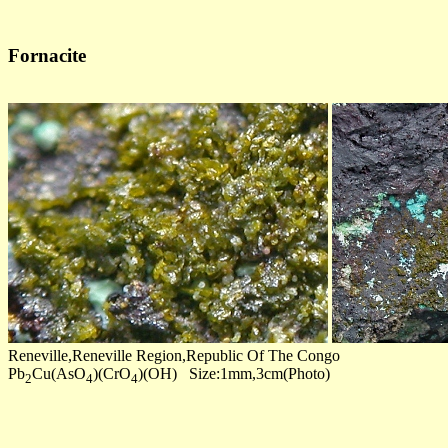
Fornacite
Reneville,Reneville Region,Republic Of The Congo
Pb
Cu(AsO
)(CrO
)(OH) Size:1mm,3cm(Photo)
2
4
4