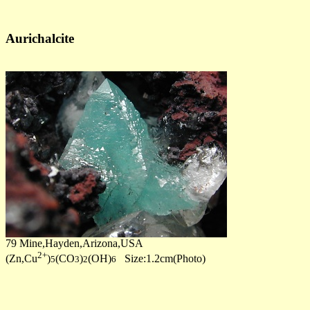
Aurichalcite
79 Mine,Hayden,Arizona,USA
2+
(Zn,Cu
)
(CO
)
(OH)
Size:1.2cm(Photo)
5
3
2
6