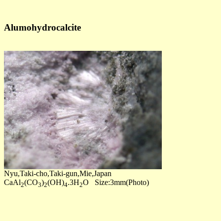
Alumohydrocalcite
Nyu,Taki-cho,Taki-gun,Mie,Japan
CaAl
(CO
)
(OH)
.3H
O Size:3mm(Photo)
2
3
2
4
2