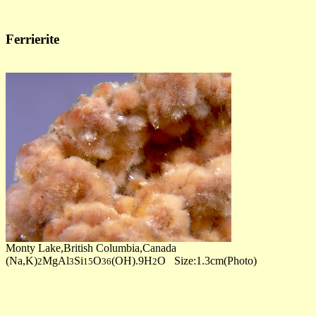
Ferrierite
Monty Lake,British Columbia,Canada
(Na,K)
MgAl
Si
O
(OH).9H
O Size:1.3cm(Photo)
2
3
15
36
2