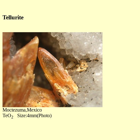
Tellurite
Moctezuma,Mexico
TeO
Size:4mm(Photo)
2