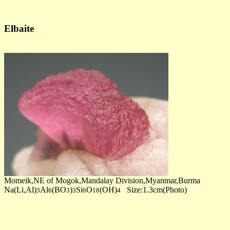
Elbaite
Momeik,NE of Mogok,Mandalay Division,Myanmar,Burma
Na(Li,Al)
Al
(BO
)
Si
O
(OH)
Size:1.3cm(Photo)
3
6
3
3
6
18
4