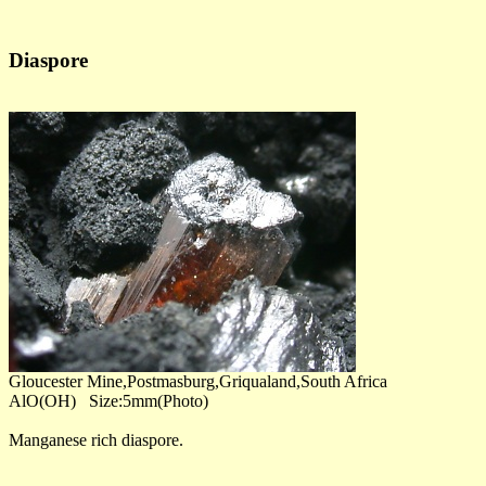
Diaspore
Gloucester Mine,Postmasburg,Griqualand,South Africa
AlO(OH) Size:5mm(Photo)
Manganese rich diaspore.