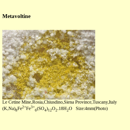
Metavoltine
Le Cetine Mine,Rosia,Chiusdino,Siena Province,Tuscany,Italy
2+
3+
(K,Na)
Fe
Fe
(SO
)
O
.18H
O Size:4mm(Photo)
8
6
4
12
2
2