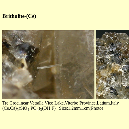
Britholite-(Ce)
Tre Croci,near Vetralla,Vico Lake,Viterbo Province,Latium,Italy
(Ce,Ca)
(SiO
,PO
)
(OH,F) Size:1.2mm,1cm(Photo)
5
4
4
3