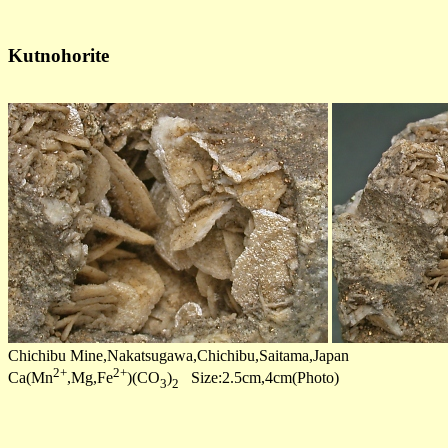
Kutnohorite
Chichibu Mine,Nakatsugawa,Chichibu,Saitama,Japan
2+
2+
Ca(Mn
,Mg,Fe
)(CO
)
Size:2.5cm,4cm(Photo)
3
2