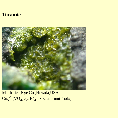
Turanite
Manhatten,Nye Co.,Nevada,USA
2+
Cu
(VO
)
(OH)
Size:2.5mm(Photo)
5
4
2
4