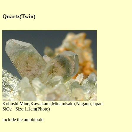
Quartz(Twin)
Kobushi Mine,Kawakami,Minamisaku,Nagano,Japan
SiO
Size:1.1cm(Photo)
2
include the amphibole