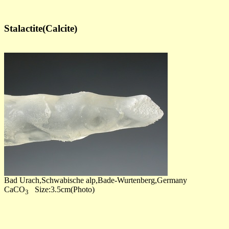
Stalactite(Calcite)
Bad Urach,Schwabische alp,Bade-Wurtenberg,Germany
CaCO
Size:3.5cm(Photo)
3