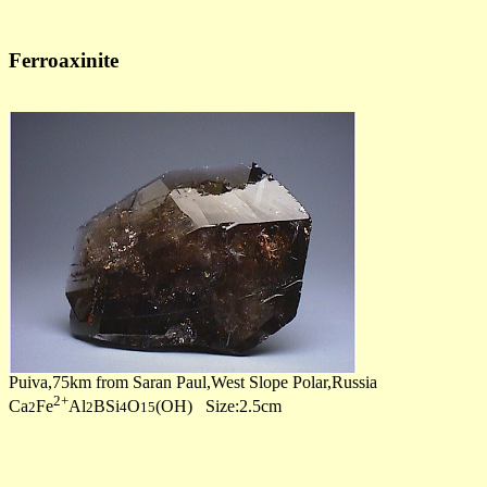
Ferroaxinite
Puiva,75km from Saran Paul,West Slope Polar,Russia
2+
Ca
Fe
Al
BSi
O
(OH) Size:2.5cm
2
2
4
15