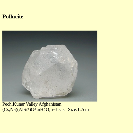
Pollucite
Pech,Kunar Valley,Afghanistan
(Cs,Na)(AlSi
)O
.nH
O,n=1-Cs Size:1.7cm
2
6
2