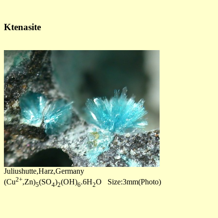
Ktenasite
Juliushutte,Harz,Germany
2+
(Cu
,Zn)
(SO
)
(OH)
.6H
O Size:3mm(Photo)
5
4
2
6
2