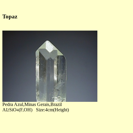
Topaz
Pedra Azul,Minas Gerais,Brazil
Al
SiO
(F,OH) Size:4cm(Height)
2
4