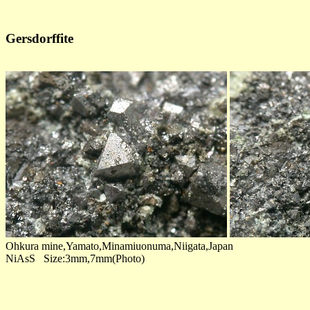
Gersdorffite
Ohkura mine,Yamato,Minamiuonuma,Niigata,Japan
NiAsS Size:3mm,7mm(Photo)