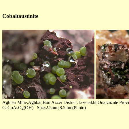
Cobaltaustinite
Aghbar Mine,Aghbar,Bou Azzer District,Tazenakht,Ouarzazate Prov
CaCoAsO
(OH) Size:2.5mm,8.5mm(Photo)
4