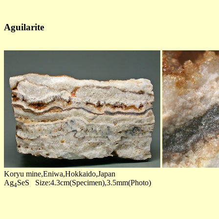
Aguilarite
Koryu mine,Eniwa,Hokkaido,Japan
Ag
SeS Size:4.3cm(Specimen),3.5mm(Photo)
4