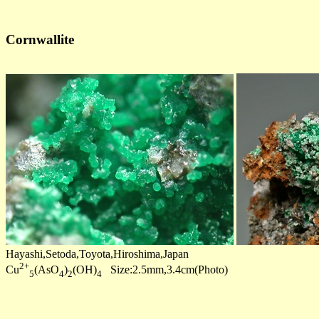
Cornwallite
Hayashi,Setoda,Toyota,Hiroshima,Japan
2+
Cu
(AsO
)
(OH)
Size:2.5mm,3.4cm(Photo)
5
4
2
4